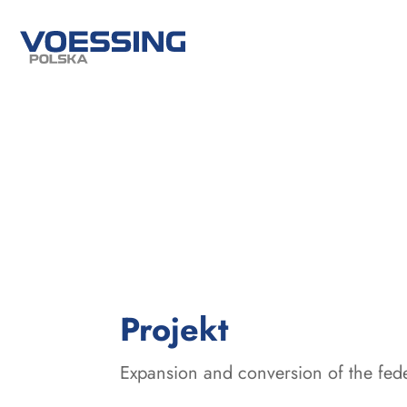
:
Projekt
Expansion and conversion of the fed