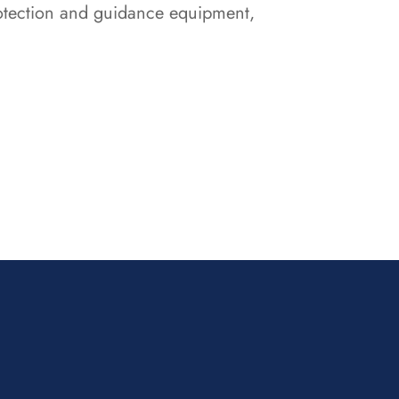
protection and guidance equipment,