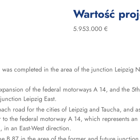
Wartość pro
5.953.000 €
 was completed in the area of the junction Leipzig No
expansion of the federal motorways A 14, and the 5th
junction Leipzig East.
ch road for the cities of Leipzig and Taucha, and as
to the federal motorway A 14, which represents an 
 in an East-West direction.
e B 87 in the area of the former and future junction 