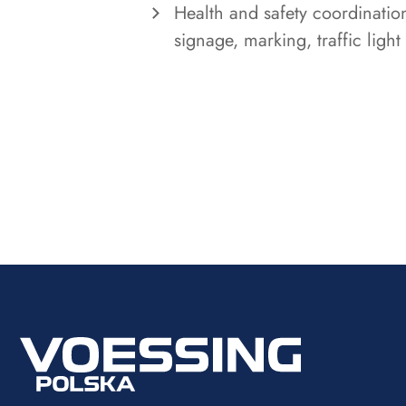
Health and safety coordinatio
signage, marking, traffic light