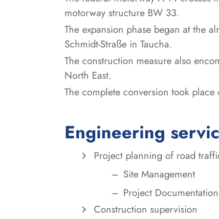
motorway structure BW 33.
The expansion phase began at the al
Schmidt-Straße in Taucha.
The construction measure also encom
North East.
The complete conversion took place d
Engineering servi
Project planning of road traffic
Site Management
Project Documentation
Construction supervision