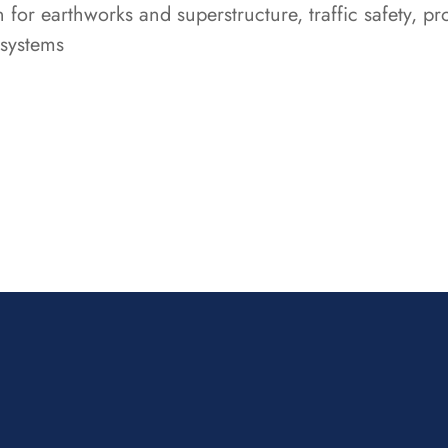
n for earthworks and superstructure, traffic safety, 
 systems