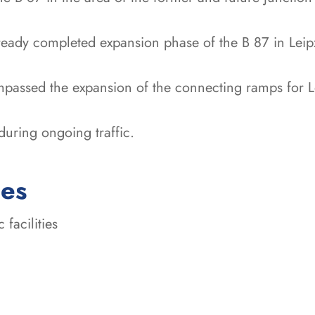
ready completed expansion phase of the B 87 in Leip
passed the expansion of the connecting ramps for Le
uring ongoing traffic.
ces
 facilities