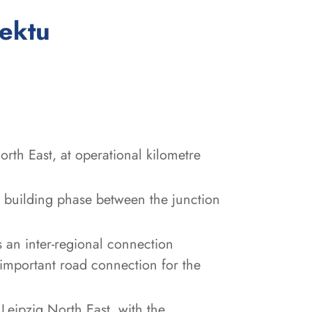
:
jektu
rth East, at operational kilometre
 building phase between the junction
 an inter-regional connection
important road connection for the
Leipzig North East, with the