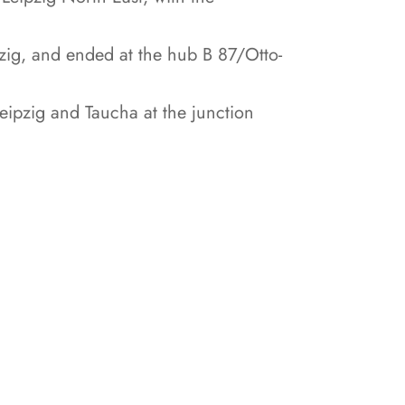
zig, and ended at the hub B 87/Otto-
ipzig and Taucha at the junction