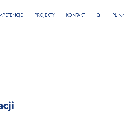
ZMIEŃ JĘ
MPETENCJE
PROJEKTY
KONTAKT
PL
:
cji