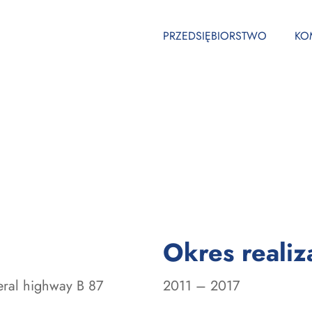
PRZEDSIĘBIORSTWO
KO
Okres realiza
eral highway B 87
2011 – 2017