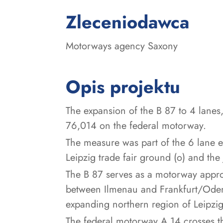
:
Zleceniodawca
Motorways agency Saxony
Opis projektu
The expansion of the B 87 to 4 lanes,
76,014 on the federal motorway.
The measure was part of the 6 lane 
Leipzig trade fair ground (o) and the 
The B 87 serves as a motorway approa
between Ilmenau and Frankfurt/Oder 
expanding northern region of Leipzig,
The federal motorway A 14 crosses th