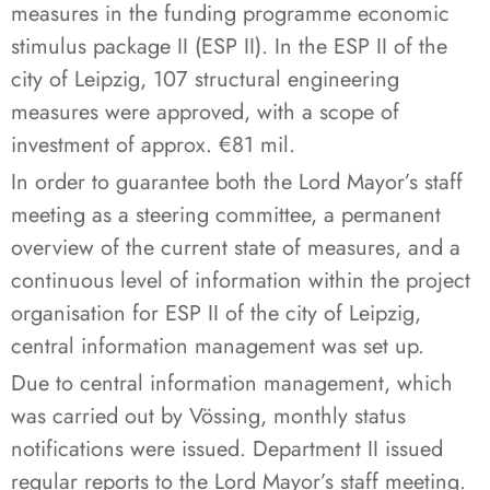
measures in the funding programme economic
stimulus package II (ESP II). In the ESP II of the
city of Leipzig, 107 structural engineering
measures were approved, with a scope of
investment of approx. €81 mil.
In order to guarantee both the Lord Mayor’s staff
meeting as a steering committee, a permanent
overview of the current state of measures, and a
continuous level of information within the project
organisation for ESP II of the city of Leipzig,
central information management was set up.
Due to central information management, which
was carried out by Vössing, monthly status
notifications were issued. Department II issued
regular reports to the Lord Mayor’s staff meeting.