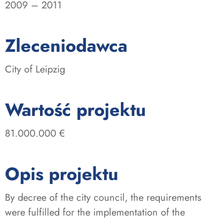
2009 – 2011
:
Zleceniodawca
City of Leipzig
:
Wartość projektu
81.000.000 €
Opis projektu
By decree of the city council, the requirements
were fulfilled for the implementation of the