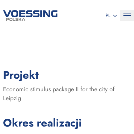
ZMIEŃ JĘZYK
PL
:
Projekt
Economic stimulus package II for the city of
Leipzig
:
Okres realizacji