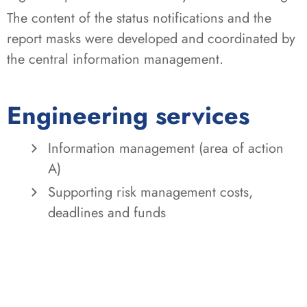
The content of the status notifications and the
report masks were developed and coordinated by
the central information management.
Engineering services
Information management (area of action
A)
Supporting risk management costs,
deadlines and funds