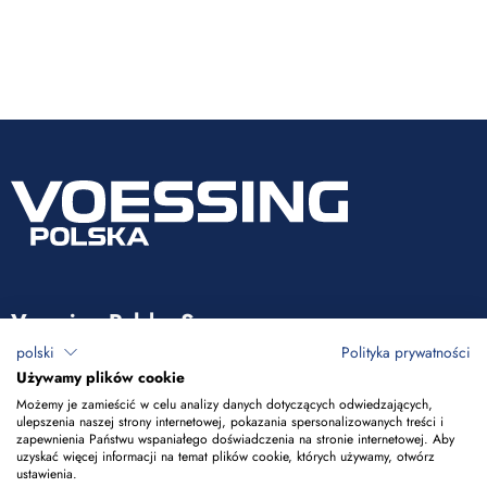
Voessing Polska Sp. z o.o.
polski
Polityka prywatności
ul. Tadeusza Kościuszki 53
Używamy plików cookie
85-079 Bydgoszcz
Możemy je zamieścić w celu analizy danych dotyczących odwiedzających,
ulepszenia naszej strony internetowej, pokazania spersonalizowanych treści i
zapewnienia Państwu wspaniałego doświadczenia na stronie internetowej. Aby
+48 52 365 50 10
uzyskać więcej informacji na temat plików cookie, których używamy, otwórz
ustawienia.