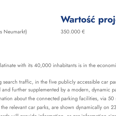
Wartość pro
es Neumarkt)
350.000 €
latinate with its 40,000 inhabitants is in the econom
earch traffic, in the five publicly accessible car par
ed and further supplemented by a modern, dynamic p
mation about the connected parking facilities, via 50 
 the relevant car parks, are shown dynamically on 23