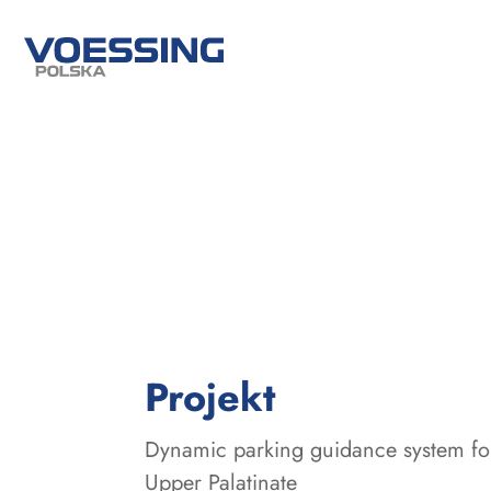
:
Projekt
Dynamic parking guidance system for
Upper Palatinate