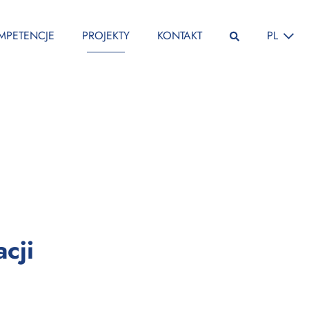
ZMIEŃ JĘ
MPETENCJE
PROJEKTY
KONTAKT
PL
:
cji