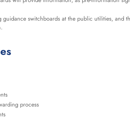
ards will provide information, as pre-information sig
 guidance switchboards at the public utilities, and t
n.
ces
nts
awarding process
nts