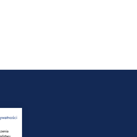
rywatności
szenia
Państwu