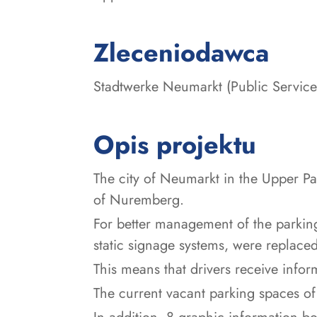
:
Zleceniodawca
Stadtwerke Neumarkt (Public Servic
Opis projektu
The city of Neumarkt in the Upper Pa
of Nuremberg.
For better management of the parking s
static signage systems, were replac
This means that drivers receive infor
The current vacant parking spaces of