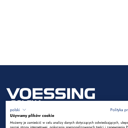
polski
Polityka p
Używamy plików cookie
Możemy je zamieścić w celu analizy danych dotyczących odwiedzających, ulep
naszej strony internetowej, pokazania spersonalizowanych treści i zapewnienia 