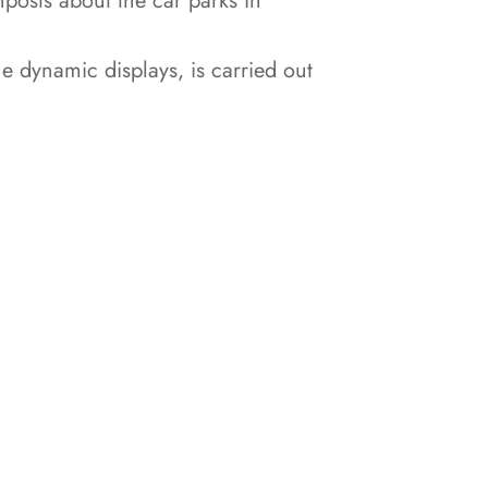
nposts about the car parks in
he dynamic displays, is carried out