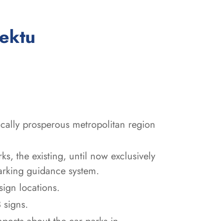
:
jektu
ically prosperous metropolitan region
ks, the existing, until now exclusively
arking guidance system.
sign locations.
 signs.