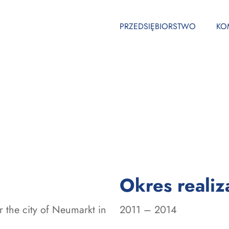
PRZEDSIĘBIORSTWO
KO
Okres realiza
 the city of Neumarkt in
2011 – 2014