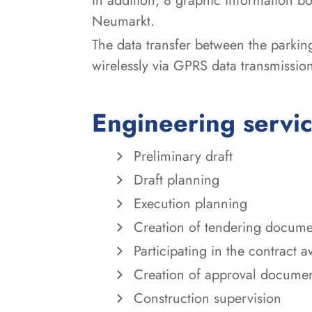
In addition, 8 graphic information bo
Neumarkt.
The data transfer between the parking
wirelessly via GPRS data transmissio
Engineering servi
Preliminary draft
Draft planning
Execution planning
Creation of tendering docume
Participating in the contract 
Creation of approval docume
Construction supervision