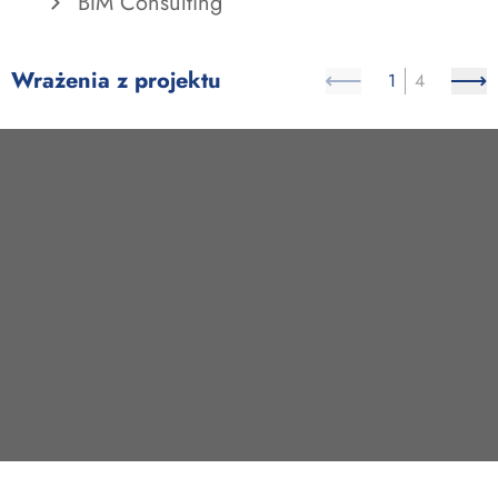
BIM Consulting
Wrażenia z projektu
1
4