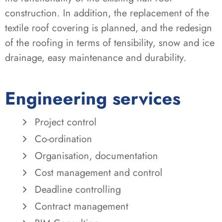
construction. In addition, the replacement of the
textile roof covering is planned, and the redesign
of the roofing in terms of tensibility, snow and ice
drainage, easy maintenance and durability.
Engineering services
Project control
Co-ordination
Organisation, documentation
Cost management and control
Deadline controlling
Contract management