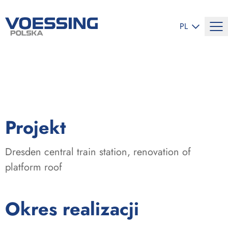
ZMIEŃ JĘZYK
PL
:
Projekt
Dresden central train station, renovation of
platform roof
:
Okres realizacji