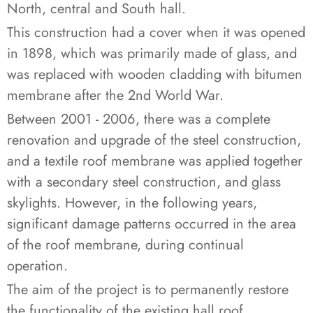
North, central and South hall.
This construction had a cover when it was opened
in 1898, which was primarily made of glass, and
was replaced with wooden cladding with bitumen
membrane after the 2nd World War.
Between 2001 - 2006, there was a complete
renovation and upgrade of the steel construction,
and a textile roof membrane was applied together
with a secondary steel construction, and glass
skylights. However, in the following years,
significant damage patterns occurred in the area
of the roof membrane, during continual
operation.
The aim of the project is to permanently restore
the functionality of the existing hall roof