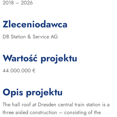
2018 – 2026
:
Zleceniodawca
DB Station & Service AG
:
Wartość projektu
44.000.000 €
Opis projektu
The hall roof at Dresden central train station is a
three aisled construction – consisting of the