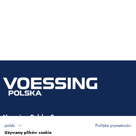
Voessing Polska Sp. z o.o.
polski
Polityka prywatności
ul. Tadeusza Kościuszki 53
Używamy plików cookie