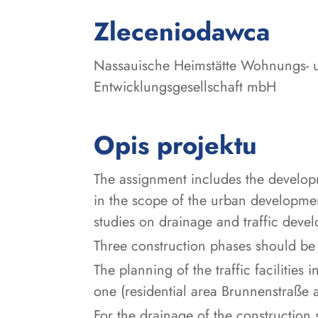
:
Zleceniodawca
Nassauische Heimstätte Wohnungs- 
Entwicklungsgesellschaft mbH
Opis projektu
The assignment includes the develop
in the scope of the urban development
studies on drainage and traffic deve
Three construction phases should be
The planning of the traffic facilitie
one (residential area Brunnenstraße 
For the drainage of the construction 