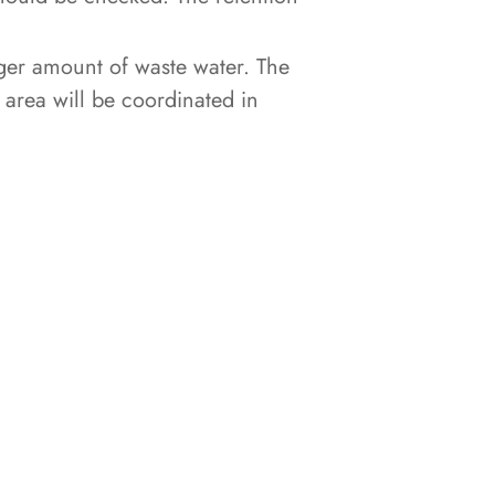
ger amount of waste water. The
t area will be coordinated in