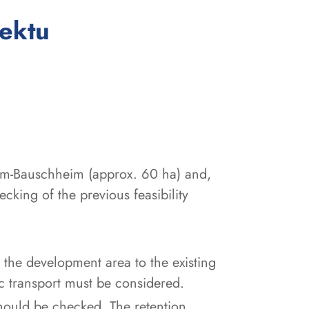
:
jektu
eim-Bauschheim (approx. 60 ha) and,
cking of the previous feasibility
f the development area to the existing
ic transport must be considered.
 should be checked. The retention