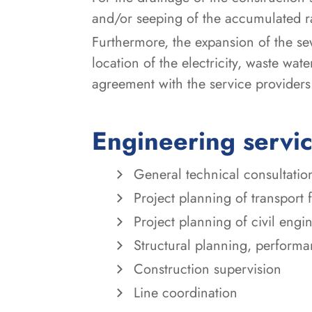
and/or seeping of the accumulated r
Furthermore, the expansion of the se
location of the electricity, waste wa
agreement with the service providers
Engineering servi
General technical consultatio
Project planning of transport 
Project planning of civil eng
Structural planning, perform
Construction supervision
Line coordination