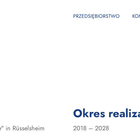
PRZEDSIĘBIORSTWO
KO
Okres realiza
" in Rüsselsheim
2018 – 2028