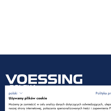
polski
Polityka p
Używamy plików cookie
Możemy je zamieścić w celu analizy danych dotyczących odwiedzających, ulep
naszej strony internetowej, pokazania spersonalizowanych treści i zapewnienia 