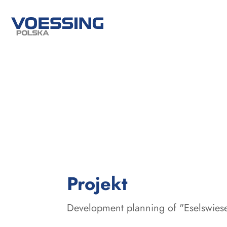
:
Projekt
Development planning of "Eselswiese