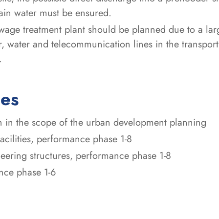
ain water must be ensured.
wage treatment plant should be planned due to a lar
ter, water and telecommunication lines in the transpor
.
ces
n in the scope of the urban development planning
facilities, performance phase 1-8
ineering structures, performance phase 1-8
ance phase 1-6