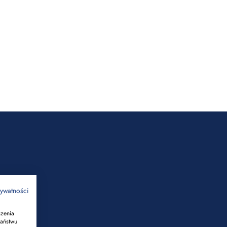
rywatności
szenia
Państwu