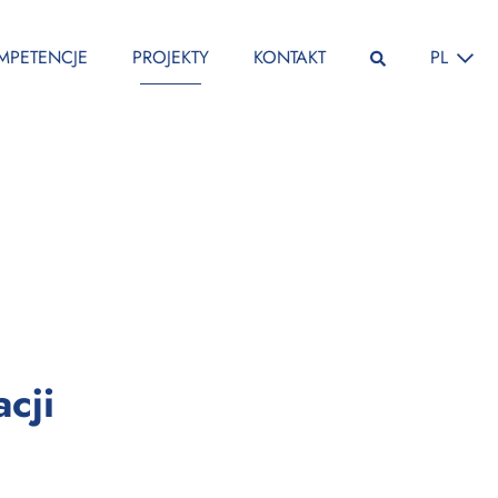
ZMIEŃ JĘ
MPETENCJE
PROJEKTY
KONTAKT
PL
:
cji