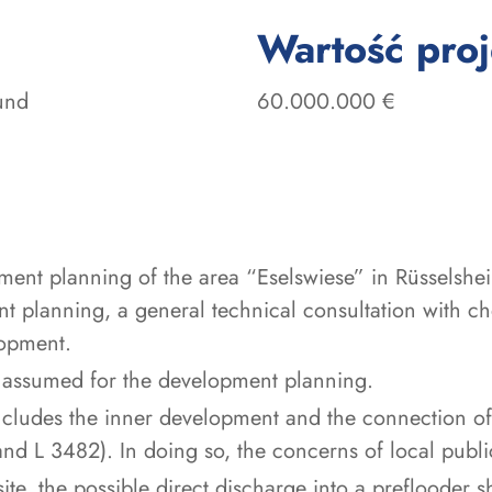
Wartość pro
und
60.000.000 €
ment planning of the area “Eselswiese” in Rüsselsh
 planning, a general technical consultation with che
lopment.
 assumed for the development planning.
s includes the inner development and the connection o
and L 3482). In doing so, the concerns of local publ
site, the possible direct discharge into a preflooder