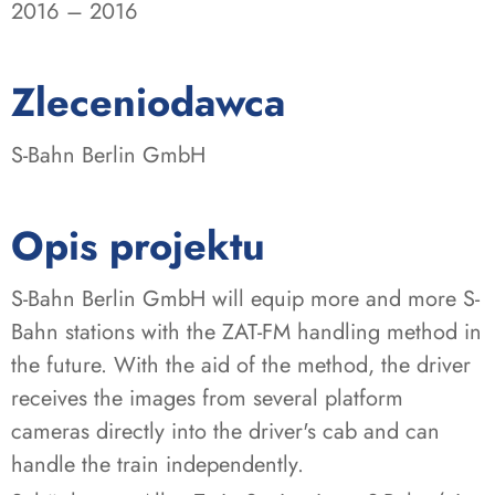
2016 – 2016
:
Zleceniodawca
S-Bahn Berlin GmbH
Opis projektu
S-Bahn Berlin GmbH will equip more and more S-
Bahn stations with the ZAT-FM handling method in
the future. With the aid of the method, the driver
receives the images from several platform
cameras directly into the driver's cab and can
handle the train independently.