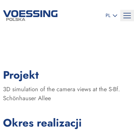
ZMIEŃ JĘZYK
PL
:
Projekt
3D simulation of the camera views at the S-Bf.
Schönhauser Allee
:
Okres realizacji