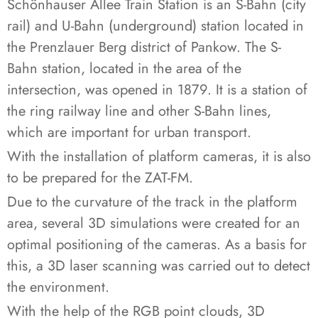
Schönhauser Allee Train Station is an S-Bahn (city
rail) and U-Bahn (underground) station located in
the Prenzlauer Berg district of Pankow. The S-
Bahn station, located in the area of the
intersection, was opened in 1879. It is a station of
the ring railway line and other S-Bahn lines,
which are important for urban transport.
With the installation of platform cameras, it is also
to be prepared for the ZAT-FM.
Due to the curvature of the track in the platform
area, several 3D simulations were created for an
optimal positioning of the cameras. As a basis for
this, a 3D laser scanning was carried out to detect
the environment.
With the help of the RGB point clouds, 3D