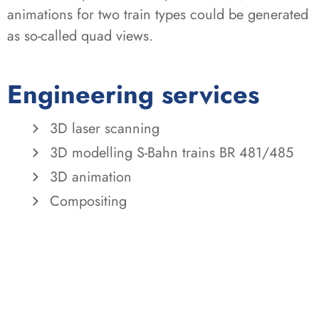
animations for two train types could be generated
as so-called quad views.
Engineering services
3D laser scanning
3D modelling S-Bahn trains BR 481/485
3D animation
Compositing