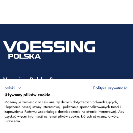
Voessing Polska Sp. z o.o.
polski
Polityka prywatności
ul. Tadeusza Kościuszki 53
Używamy plików cookie
85-079 Bydgoszcz
Możemy je zamieścić w celu analizy danych dotyczących odwiedzających,
ulepszenia naszej strony internetowej, pokazania spersonalizowanych treści i
zapewnienia Państwu wspaniałego doświadczenia na stronie internetowej. Aby
+48 52 365 50 10
uzyskać więcej informacji na temat plików cookie, których używamy, otwórz
ustawienia.
info@voessing.pl